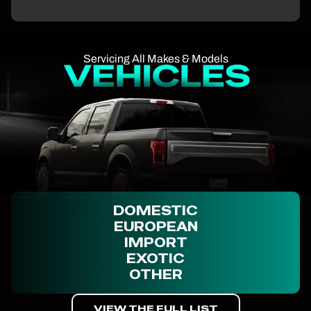
Servicing All Makes & Models
DOMESTIC
EUROPEAN
IMPORT
EXOTIC
OTHER
VIEW THE FULL LIST