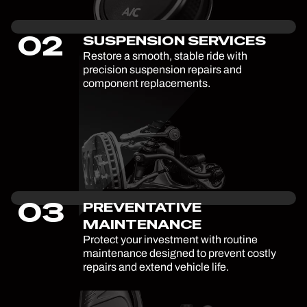
02
SUSPENSION SERVICES
Restore a smooth, stable ride with
precision suspension repairs and
component replacements.
03
PREVENTATIVE
MAINTENANCE
Protect your investment with routine
maintenance designed to prevent costly
repairs and extend vehicle life.