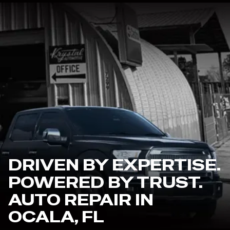
DRIVEN BY EXPERTISE.
POWERED BY TRUST.
AUTO REPAIR IN
OCALA, FL