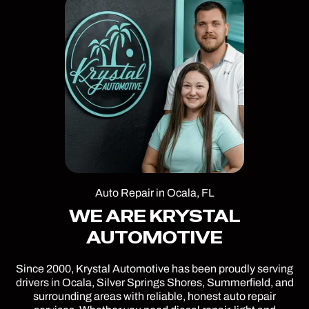
Auto Repair in Ocala, FL
WE ARE KRYSTAL
AUTOMOTIVE
Since 2000, Krystal Automotive has been proudly serving
drivers in Ocala, Silver Springs Shores, Summerfield, and
surrounding areas with reliable, honest auto repair