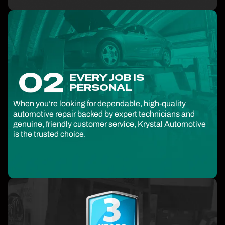
EVERY JOB IS
PERSONAL
When you’re looking for dependable, high-quality
automotive repair backed by expert technicians and
genuine, friendly customer service, Krystal Automotive
is the trusted choice.