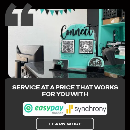
SERVICE AT A PRICE THAT WORKS
FOR YOU WITH
LEARN MORE