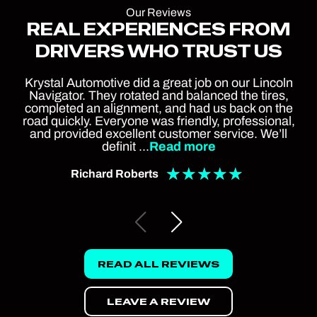
Our Reviews
REAL EXPERIENCES FROM
DRIVERS WHO TRUST US
Krystal Automotive did a great job on our Lincoln
Navigator. They rotated and balanced the tires,
completed an alignment, and had us back on the
road quickly. Everyone was friendly, professional,
and provided excellent customer service. We’ll
definit
...
Read more
★
★
★
★
★
Richard Roberts
READ ALL REVIEWS
LEAVE A REVIEW