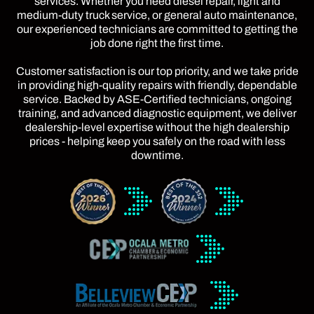
services. Whether you need diesel repair, light and
medium-duty truck service, or general auto maintenance,
our experienced technicians are committed to getting the
job done right the first time.
Customer satisfaction is our top priority, and we take pride
in providing high-quality repairs with friendly, dependable
service. Backed by ASE-Certified technicians, ongoing
training, and advanced diagnostic equipment, we deliver
dealership-level expertise without the high dealership
prices - helping keep you safely on the road with less
downtime.