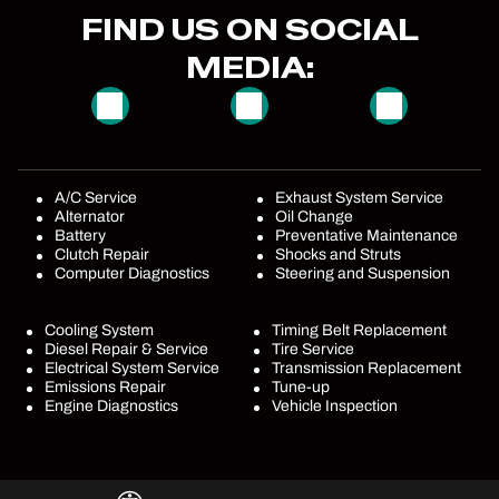
FIND US ON SOCIAL
MEDIA:
A/C Service
Exhaust System Service
Alternator
Oil Change
Battery
Preventative Maintenance
Clutch Repair
Shocks and Struts
Computer Diagnostics
Steering and Suspension
Cooling System
Timing Belt Replacement
Diesel Repair & Service
Tire Service
Electrical System Service
Transmission Replacement
Emissions Repair
Tune-up
Engine Diagnostics
Vehicle Inspection