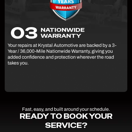
NATIONWIDE
WARRANTY
Your repairs at Krystal Automotive are backed by a 3-
Year / 36,000-Mile Nationwide Warranty, giving you
added confidence and protection wherever the road
takes you.
Fast, easy, and built around your schedule.
READY TO BOOK YOUR
SERVICE?