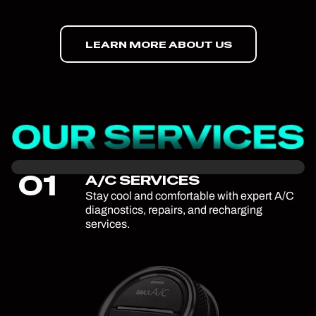
LEARN MORE ABOUT US
01
A/C SERVICES
Stay cool and comfortable with expert A/C
diagnostics, repairs, and recharging
services.