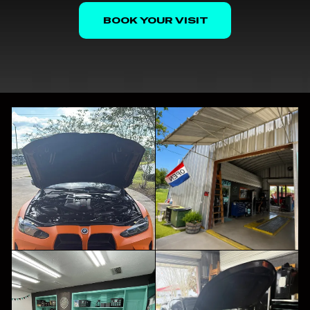
BOOK YOUR VISIT