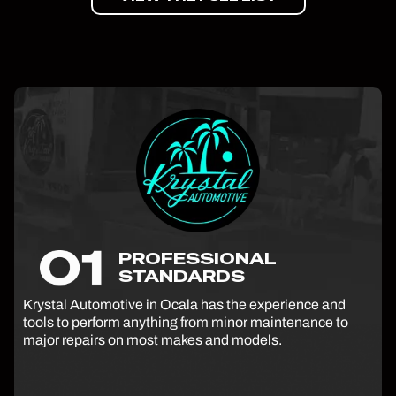
PROFESSIONAL
STANDARDS
Krystal Automotive in Ocala has the experience and
tools to perform anything from minor maintenance to
major repairs on most makes and models.