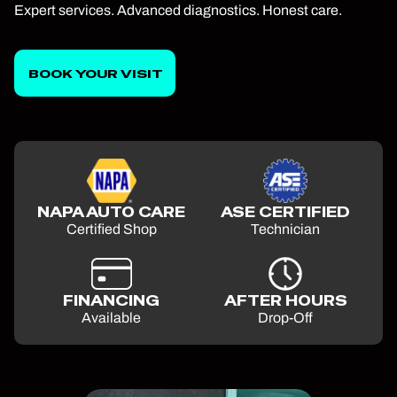
Expert services. Advanced diagnostics. Honest care.
BOOK YOUR VISIT
NAPA AUTO CARE
ASE CERTIFIED
Certified Shop
Technician
FINANCING
AFTER HOURS
Available
Drop-Off