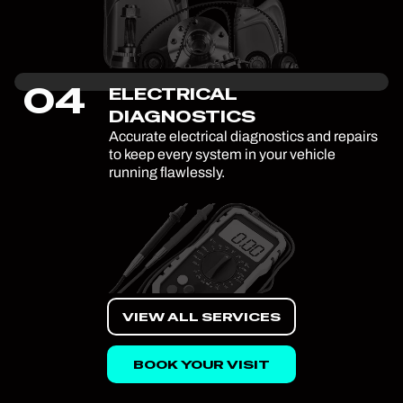
04
ELECTRICAL
DIAGNOSTICS
Accurate electrical diagnostics and repairs
to keep every system in your vehicle
running flawlessly.
VIEW ALL SERVICES
BOOK YOUR VISIT