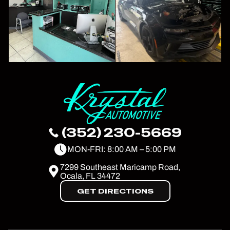
(352) 230-5669
MON-FRI:
8:00 AM – 5:00 PM
7299 Southeast Maricamp Road,
Ocala, FL 34472
GET DIRECTIONS