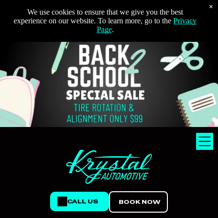
×
We use cookies to ensure that we give you the best
experience on our website. To learn more, go to the
Privacy
Page
.
CALL US
BOOK NOW